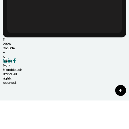
©
2026
OneDNA
–
A
Lords
Mark
Microbiotech
Brand. All
rights
reserved.