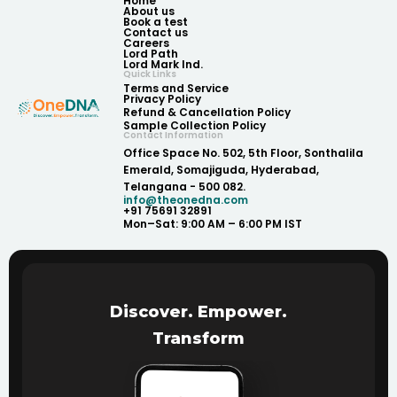
Home
About us
Book a test
Contact us
Careers
Lord Path
Lord Mark Ind.
Quick Links
Terms and Service
Privacy Policy
Refund & Cancellation Policy
Sample Collection Policy
Contact Information
Office Space No. 502, 5th Floor, Sonthalila
Emerald, Somajiguda, Hyderabad,
Telangana - 500 082.
info@theonedna.com
+91 75691 32891
Mon–Sat: 9:00 AM – 6:00 PM IST
Discover. Empower.
Transform