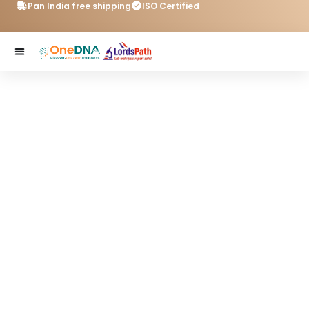
Pan India free shipping
ISO Certified