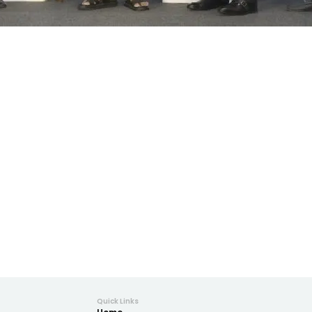
Quick Links