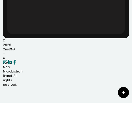
©
2026
OneDNA
–
A
Lords
Mark
Microbiotech
Brand. All
rights
reserved.