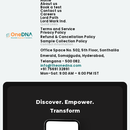
Home
About us
Book a test
Contact us
Careers
Lord Path
Lord Mark Ind.
Quick Links
Terms and Service
Privacy Policy
Refund & Cancellation Policy
Sample Collection Policy
Contact Information
Office Space No. 502, 5th Floor, Sonthalila
Emerald, Somajiguda, Hyderabad,
Telangana - 500 082.
info@theonedna.com
+91 75691 32891
Mon–Sat: 9:00 AM – 6:00 PM IST
Discover. Empower.
Transform