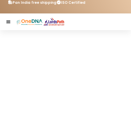
Pan India free shipping
ISO Certified