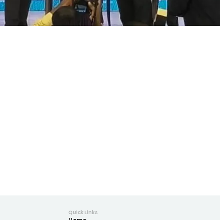
Quick Links